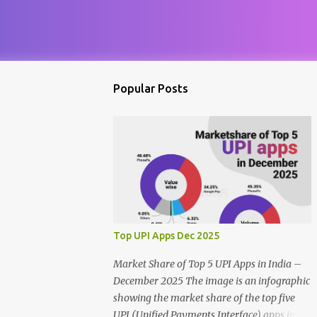
Popular Posts
Top UPI Apps Dec 2025
Market Share of Top 5 UPI Apps in India –
December 2025 The image is an infographic
showing the market share of the top five
UPI (Unified Payments Interface) apps in