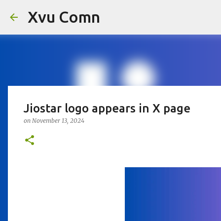
Xvu Comn
Jiostar logo appears in X page
on
November 13, 2024