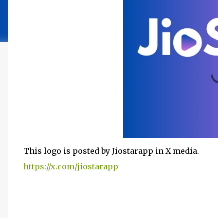
This logo is posted by Jiostarapp in X media.
https://x.com/jiostarapp