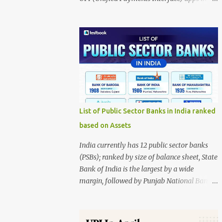
India, presented in two donut charts: Value-
wise market share Volume-wise market
share The data source is NPCI, and the
infographic is credited to Entrackr. 1. Value-
wise Market Share This chart represents the
share based on the total value of
transactions. PhonePe: 48.68% (largest
share) Google Pay: 34.25% Paytm: 6.32%
Others: 9.05% Navi: 1.28% Super.money:
List of Public Sector Banks in India ranked
0.42% Key insight: PhonePe dominates UPI
based on Assets
transactions by value, accounting for nearly
half of all transaction value. 2. Volume-wise
India currently has 12 public sector banks
Market Share This chart represents the
(PSBs); ranked by size of balance sheet, State
share based on the number of transactions.
Bank of India is the largest by a wide
PhonePe: 45.35% (largest share) Google Pay:
margin, followed by Punjab National Bank,
34.64% Paytm: 7.65% Others: 7.89% Navi:
Bank of Baroda, Canara Bank, and Union
3.14% Super.money: 1.33% Key insight:
Bank of India. Ranking by total assets
PhonePe also leads in transaction volume,
(latest publicly compiled) Using the latest