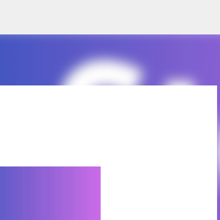
Skip to main content