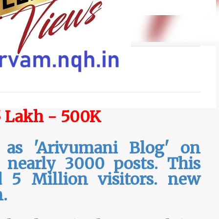
5 Lakh - 500K
 as 'Arivumani Blog' on
s nearly 3000 posts. This
 5 Million visitors. new
n.