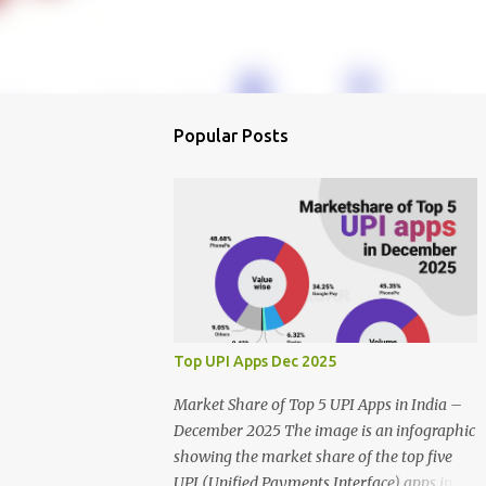
Popular Posts
Top UPI Apps Dec 2025
Market Share of Top 5 UPI Apps in India –
December 2025 The image is an infographic
showing the market share of the top five
UPI (Unified Payments Interface) apps in