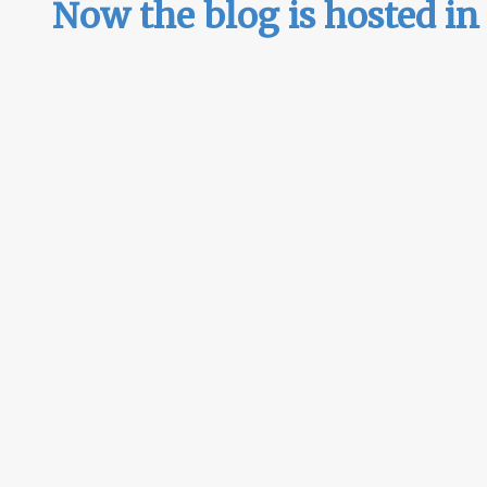
Now the blog is hosted i