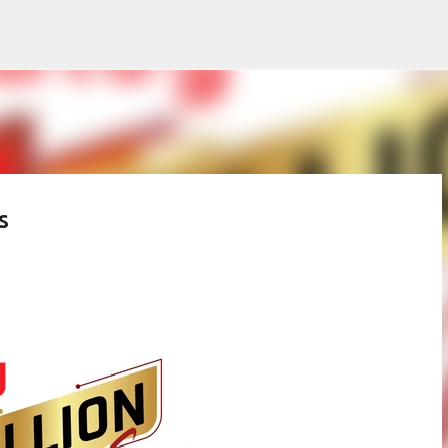
Skip to main content
s