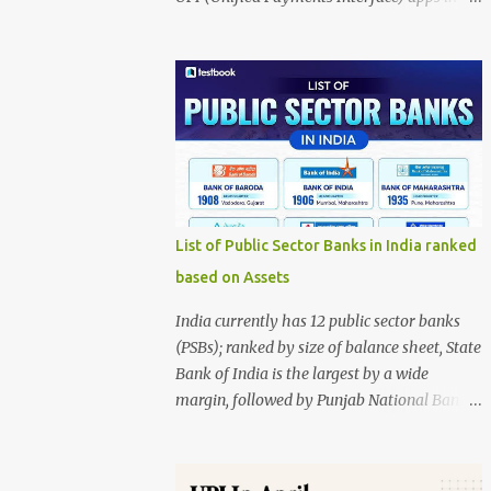
India, presented in two donut charts: Value-
wise market share Volume-wise market
share The data source is NPCI, and the
infographic is credited to Entrackr. 1. Value-
wise Market Share This chart represents the
share based on the total value of
transactions. PhonePe: 48.68% (largest
share) Google Pay: 34.25% Paytm: 6.32%
Others: 9.05% Navi: 1.28% Super.money:
List of Public Sector Banks in India ranked
0.42% Key insight: PhonePe dominates UPI
based on Assets
transactions by value, accounting for nearly
half of all transaction value. 2. Volume-wise
India currently has 12 public sector banks
Market Share This chart represents the
(PSBs); ranked by size of balance sheet, State
share based on the number of transactions.
Bank of India is the largest by a wide
PhonePe: 45.35% (largest share) Google Pay:
margin, followed by Punjab National Bank,
34.64% Paytm: 7.65% Others: 7.89% Navi:
Bank of Baroda, Canara Bank, and Union
3.14% Super.money: 1.33% Key insight:
Bank of India. Ranking by total assets
PhonePe also leads in transaction volume,
(latest publicly compiled) Using the latest