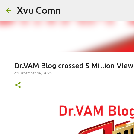
Xvu Comn
Dr.VAM Blog crossed 5 Million View
on
December 08, 2025