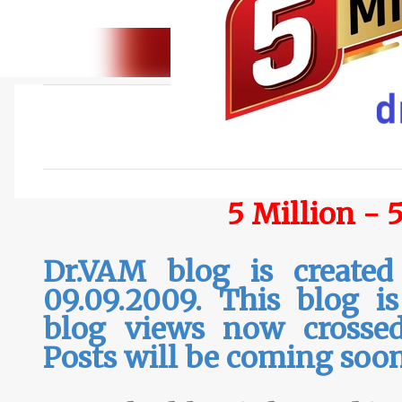
C
o
m
m
5 Million - 
e
n
Dr.VAM blog is created
t
s
09.09.2009. This blog i
blog views now crossed
Posts will be coming soo