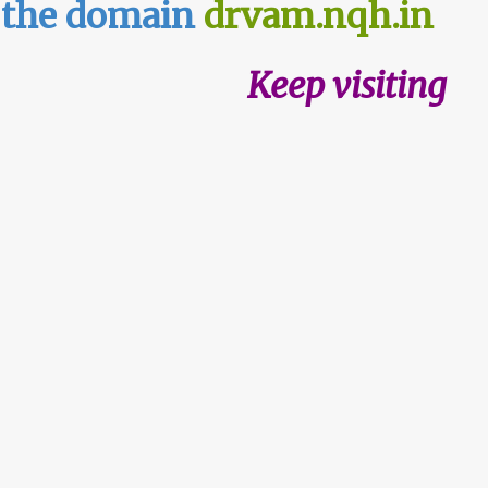
n the domain
drvam.nqh.in
Keep visiting